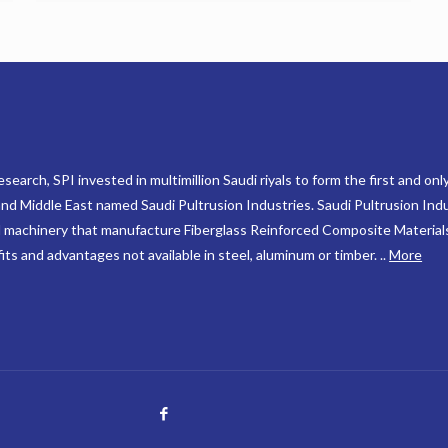
search, SPI invested in multimillion Saudi riyals to form the first and onl
 and Middle East named Saudi Pultrusion Industries. Saudi Pultrusion Indu
 machinery that manufacture Fiberglass Reinforced Composite Material
ts and advantages not available in steel, aluminum or timber. ..
More