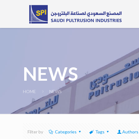
NEWS
HOME
NEWS
Filter by
Categories
Tags
Authors