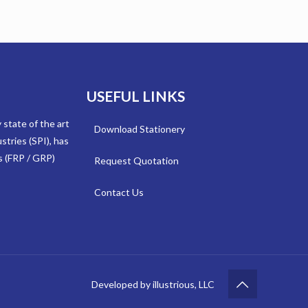
USEFUL LINKS
y state of the art
Download Stationery
stries (SPI), has
s (FRP / GRP)
Request Quotation
Contact Us
Developed by illustrious, LLC