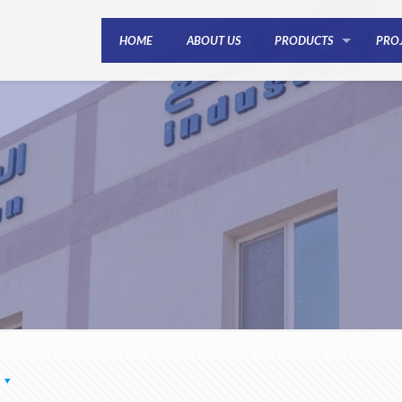
HOME
ABOUT US
PRODUCTS
PRO