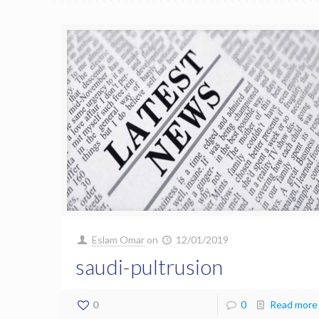
Eslam Omar
on
12/01/2019
saudi-pultrusion
0
0
Read more