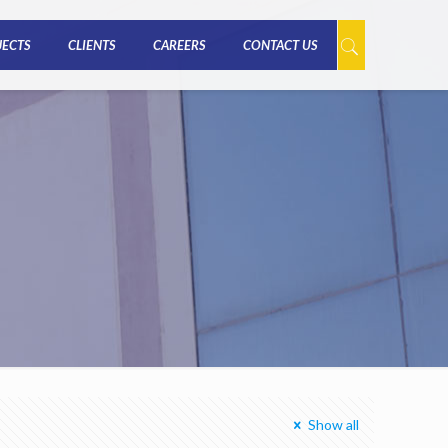
JECTS
CLIENTS
CAREERS
CONTACT US
Show all