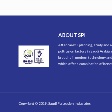
ABOUT SPI
After careful planning, study and re
pultrusion factory in Saudi Arabia
brought in modern technology and
which offer a combination of benefi
Copyright © 2019 ,Saudi Pultrusion Industries