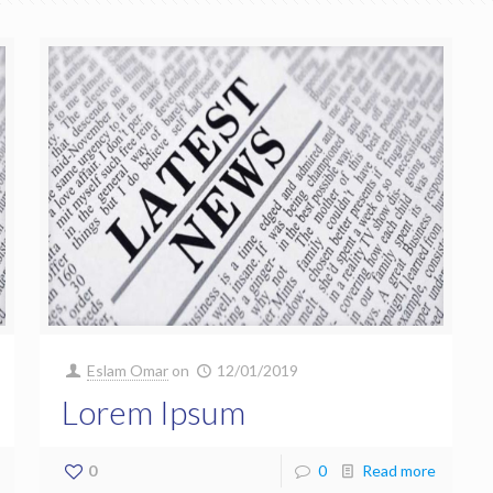
Eslam Omar
on
12/01/2019
Lorem Ipsum
0
0
Read more