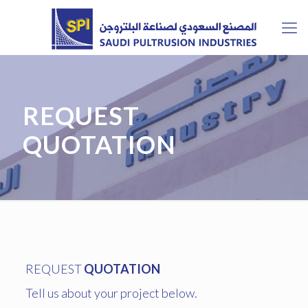
REQUEST
QUOTATION
REQUEST
QUOTATION
Tell us about your project below.