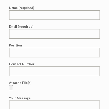
Name (required)
Email (required)
Position
Contact Number
Attache File(s)
Your Message