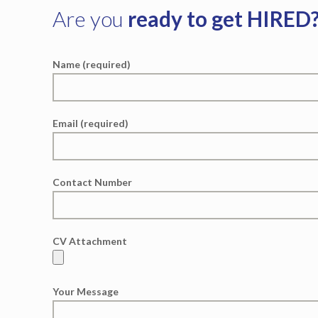
Are you
ready to get HIRED
Name (required)
Email (required)
Contact Number
CV Attachment
Your Message