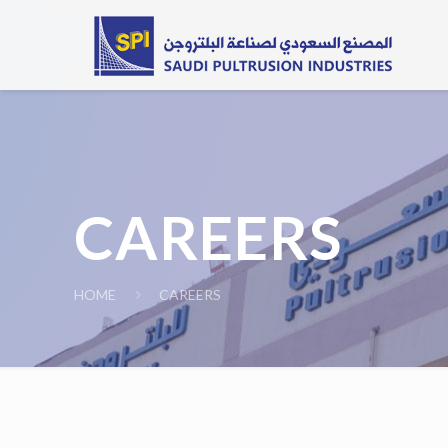
CAREERS
HOME
CAREERS