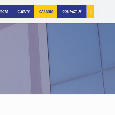
JECTS
CLIENTS
CAREERS
CONTACT US