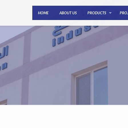
HOME
ABOUT US
PRODUCTS
PRO