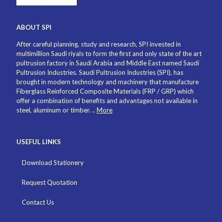
ABOUT SPI
After careful planning, study and research, SPI invested in
multimillion Saudi riyals to form the first and only state of the art
pultrusion factory in Saudi Arabia and Middle East named Saudi
Pultrusion Industries. Saudi Pultrusion Industries (SPI), has
brought in modern technology and machinery that manufacture
Fiberglass Reinforced Composite Materials (FRP / GRP) which
offer a combination of benefits and advantages not available in
steel, aluminum or timber. ..
More
USEFUL LINKS
Download Stationery
Request Quotation
Contact Us