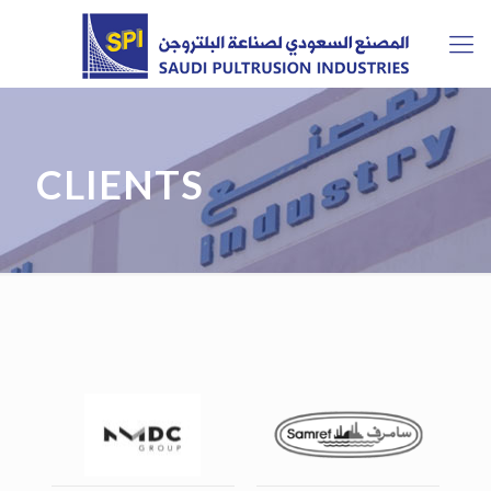
CLIENTS